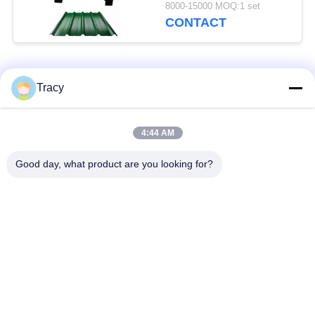
Construction Business
8000-15000 MOQ:1 set
CONTACT
Popular Categories
All
Tracy
Roof Roll Forming
Roof Tile Roll
4:44 AM
Machine
Forming Machine
Good day, what product are you looking for?
Down Pipe Roll
Shutter Door Roll
Forming Machine
Forming Machine
Stud And Track Roll
Cut To Length And
Forming Machine
Slitting Line
Double Layer Roll
Wall Panel Roll