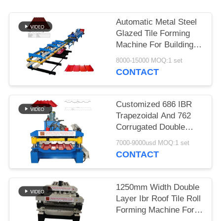
Automatic Metal Steel
Glazed Tile Forming
Machine For Building
Materials Machinery
8000-15000 MOQ:1 set
CONTACT
Customized 686 IBR
Trapezoidal And 762
Corrugated Double
Layer Roofing Sheet
7000-9000usd MOQ:1 set
Making Machine For
CONTACT
South Africa
1250mm Width Double
Layer Ibr Roof Tile Roll
Forming Machine For