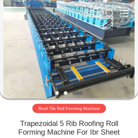
Cangzhou
Famous
International
Trading
Co.,
Ltd.
All
Rights
HOME
Reserved.
PRODUCTS
ABOUT
US
FACTORY
TOUR
Roof Tile Roll Forming Machine
Trapezoidal 5 Rib Roofing Roll
QUALITY
Forming Machine For Ibr Sheet