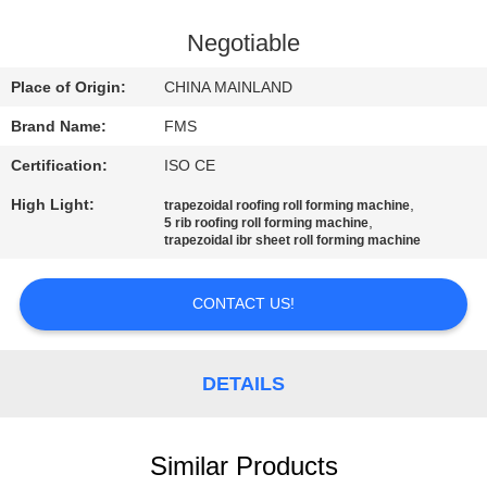
CONTROL
Negotiable
SITEMAP
Place of Origin:
CHINA MAINLAND
Brand Name:
FMS
PRIVACY
Certification:
ISO CE
POLICY
High Light:
,
trapezoidal roofing roll forming machine
,
5 rib roofing roll forming machine
trapezoidal ibr sheet roll forming machine
CONTACT US!
DETAILS
Similar Products