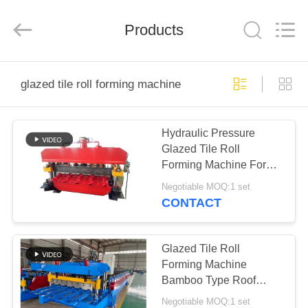
Cangzhou
Famous
International
Trading
Products
Co.,
Ltd.
All
Rights
HOME
Reserved.
glazed tile roll forming machine
PRODUCTS
Hydraulic Pressure
Glazed Tile Roll
ABOUT
Forming Machine For
US
Yx35-925 Profile
Negotiable MOQ:1 set
CONTACT
FACTORY
TOUR
Glazed Tile Roll
Forming Machine
Bamboo Type Roof
QUALITY
Making Machine
Negotiable MOQ:1 set