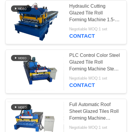
Hydraulic Cutting ​
Glazed Tile Roll
Forming Machine 1.5-
3m/Min Single Phase
Negotiable MOQ:1 set
CONTACT
PLC Control Color Steel
Glazed Tile Roll
Forming Machine Step
Tile Type
Negotiable MOQ:1 set
CONTACT
Full Automatic Roof
Sheet Glazed Tiles Roll
Forming Machine
Steptile Type
Negotiable MOQ:1 set