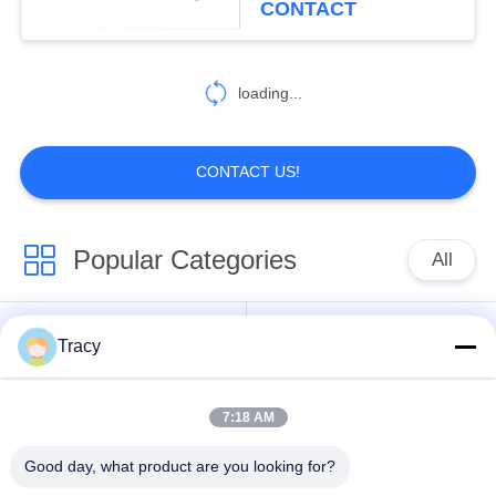
CONTACT
loading...
CONTACT US!
Popular Categories
All
Roof Roll Forming
Roof Tile Roll
Tracy
Machine
Forming Machine
7:18 AM
Down Pipe Roll
Shutter Door Roll
Forming Machine
Forming Machine
Good day, what product are you looking for?