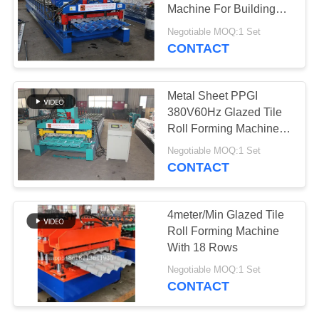
Machine For Building
Material
Negotiable MOQ:1 Set
CONTACT
Metal Sheet PPGI
380V60Hz Glazed Tile
Roll Forming Machine
Automatic
Negotiable MOQ:1 Set
CONTACT
4meter/Min Glazed Tile
Roll Forming Machine
With 18 Rows
Negotiable MOQ:1 Set
CONTACT