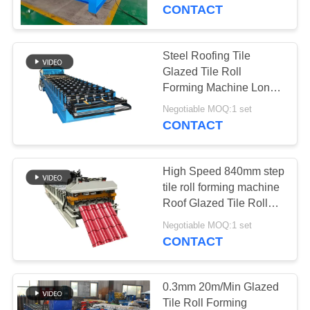
CONTROL
CONTACT
SITEMAP
Steel Roofing Tile
Glazed Tile Roll
PRIVACY
Forming Machine Long
Span
POLICY
Negotiable MOQ:1 set
CONTACT
High Speed 840mm step
tile roll forming machine
Roof Glazed Tile Roll
Forming Machine
Negotiable MOQ:1 set
CONTACT
0.3mm 20m/Min Glazed
Tile Roll Forming