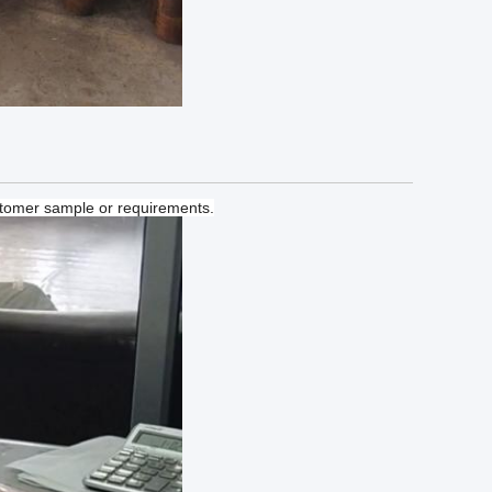
tomer sample or requirements.