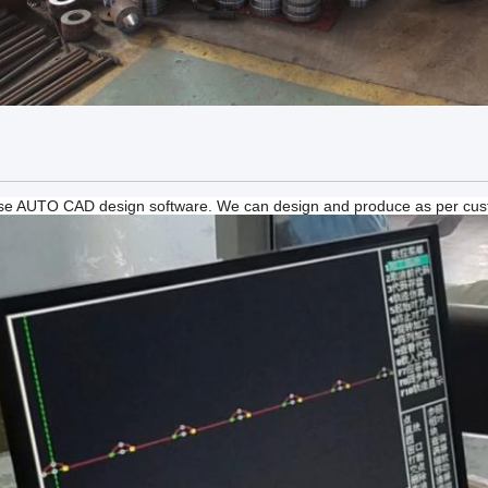
e AUTO CAD design software. We can design and produce as per cus