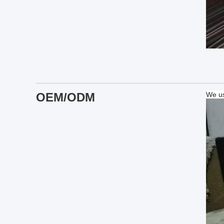
OEM/ODM
We us