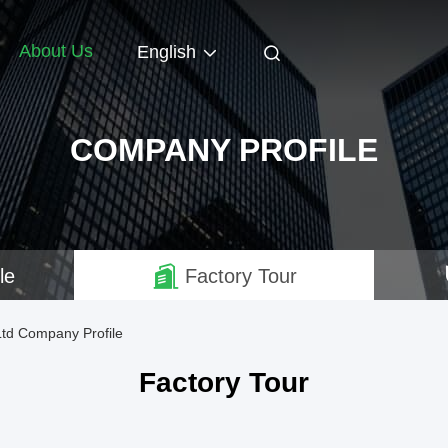
About Us
English
COMPANY PROFILE
le
Factory Tour
Ltd Company Profile
Factory Tour