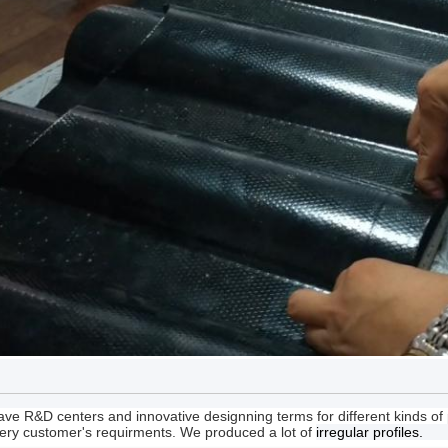
ve R&D centers and innovative designning terms for different kinds o
ery customer's requirments. We produced a lot of
irregular profiles.