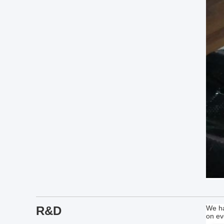
R&D
We ha
on ev