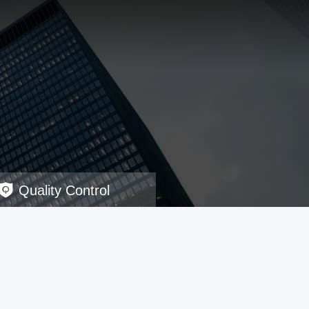
Quality Control