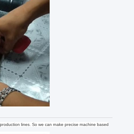
f production lines. So we can make precise machine based