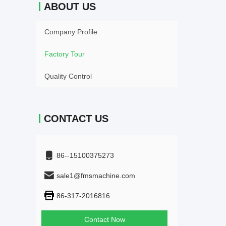
ABOUT US
Company Profile
Factory Tour
Quality Control
CONTACT US
86--15100375273
sale1@fmsmachine.com
86-317-2016816
Contact Now