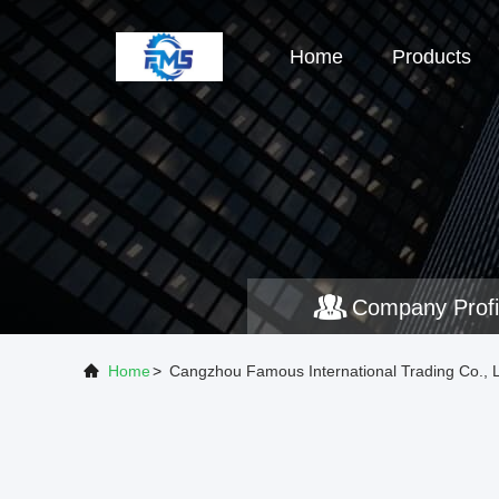
Home
Products
Company Profi
Home
>
Cangzhou Famous International Trading Co., 