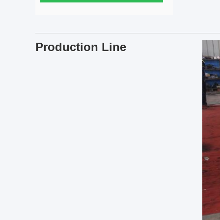
Production Line