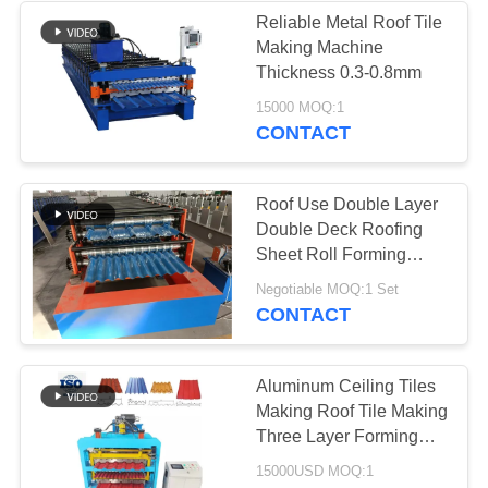
Reliable Metal Roof Tile
Making Machine
Thickness 0.3-0.8mm
15000 MOQ:1
CONTACT
Roof Use Double Layer
Double Deck Roofing
Sheet Roll Forming
Machine Roof Tile
Negotiable MOQ:1 Set
Making Machine
CONTACT
Aluminum Ceiling Tiles
Making Roof Tile Making
Three Layer Forming
Machine
15000USD MOQ:1