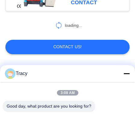
CONTACT
loading...
CONTACT US!
Popular Categories
All
Tracy
Roof Roll Forming
Roof Tile Roll
3:08 AM
Machine
Forming Machine
Good day, what product are you looking for?
Down Pipe Roll
Shutter Door Roll
Forming Machine
Forming Machine