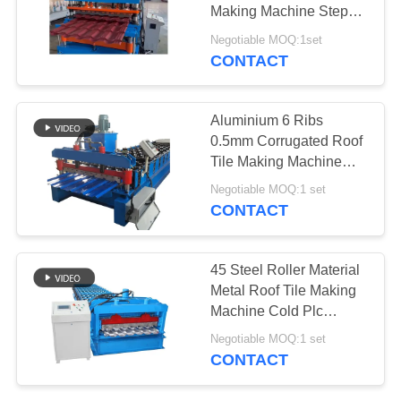
Making Machine Step
Tile Roofing Sheet Roll
Negotiable MOQ:1set
Forming Machine
CONTACT
Factory
Aluminium 6 Ribs
0.5mm Corrugated Roof
Tile Making Machine
High Capacity
Negotiable MOQ:1 set
CONTACT
45 Steel Roller Material
Metal Roof Tile Making
Machine Cold Plc
Control System
Negotiable MOQ:1 set
CONTACT