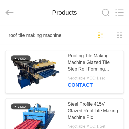
Cangzhou
Famous
International
Trading
Products
Co.,
Ltd.
All
Rights
HOME
Reserved.
roof tile making machine
PRODUCTS
Roofing Tile Making
Machine Glazed Tile
ABOUT
Step Roll Forming
US
Machine
Negotiable MOQ:1 set
CONTACT
FACTORY
TOUR
Steel Profile 415V
Glazed Roof Tile Making
Machine Plc
QUALITY
Negotiable MOQ:1 Set