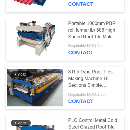
CONTROL
CONTACT
SITEMAP
Portable 1000mm PBR
roll former Ibr 686 High
PRIVACY
Speed Roof Tile Making
Machine
POLICY
Negotiable MOQ:1 set
CONTACT
8 Rib Type Roof Tiles
Making Machine 18
Sections Simple
Structure
Negotiable MOQ:1 set
CONTACT
PLC Control Metal Cold
Steel Glazed Roof Tile