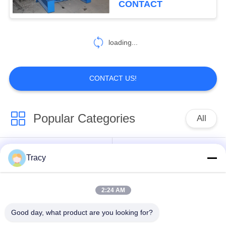
CONTACT
loading...
CONTACT US!
Popular Categories
All
Roof Roll Forming
Roof Tile Roll
Tracy
Machine
Forming Machine
2:24 AM
Down Pipe Roll
Shutter Door Roll
Forming Machine
Forming Machine
Good day, what product are you looking for?