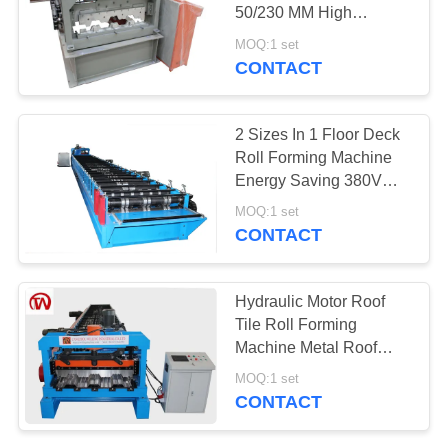
50/230 MM High
Efficiency
MOQ:1 set
CONTACT
2 Sizes In 1 Floor Deck
Roll Forming Machine
Energy Saving 380V
50Hz 3 Phases
MOQ:1 set
CONTACT
Hydraulic Motor Roof
Tile Roll Forming
Machine Metal Roof
Making Machine
MOQ:1 set
CONTACT