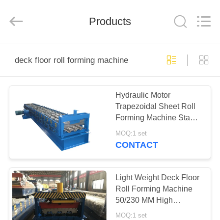
Cangzhou
Famous
International
Trading
Products
Co.,
Ltd.
All
Rights
HOME
Reserved.
deck floor roll forming machine
PRODUCTS
Hydraulic Motor
Trapezoidal Sheet Roll
ABOUT
Forming Machine Stable
US
Performance
MOQ:1 set
CONTACT
FACTORY
TOUR
Light Weight Deck Floor
Roll Forming Machine
50/230 MM High
QUALITY
Efficiency
MOQ:1 set