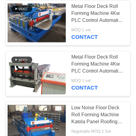
Metal Floor Deck Roll
Forming Machine 4Kw
PLC Control Automatic
Crimping
MOQ:1 set
CONTACT
Metal Floor Deck Roll
Forming Machine 4Kw
PLC Control Automatic
Crimping
MOQ:1 set
CONTACT
Low Noise Floor Deck
Roll Forming Machine
Katola Panel Roofing
Sheet Machine
Negotiable MOQ:1 Set