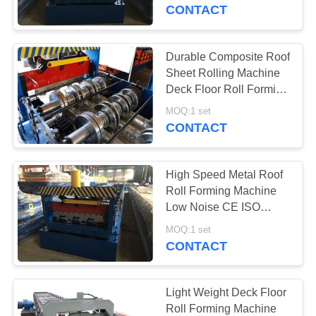
CONTROL
CONTACT
SITEMAP
Durable Composite Roof
Sheet Rolling Machine
PRIVACY
Deck Floor Roll Forming
Machine
POLICY
MOQ:1 set
CONTACT
High Speed Metal Roof
Roll Forming Machine
Low Noise CE ISO
Certificated
MOQ:1 set
CONTACT
Light Weight Deck Floor
Roll Forming Machine