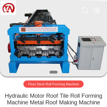
Cangzhou
Famous
International
Trading
Co.,
Ltd.
All
Rights
HOME
Reserved.
PRODUCTS
ABOUT
US
FACTORY
TOUR
Floor Deck Roll Forming Machine
Hydraulic Motor Roof Tile Roll Forming
QUALITY
Machine Metal Roof Making Machine