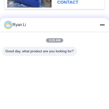
CONTACT
Popular Categories
All
Ryan Li
Roof Roll Forming
Roof Tile Roll
3:25 AM
Machine
Forming Machine
Good day, what product are you looking for?
Down Pipe Roll
Shutter Door Roll
Forming Machine
Forming Machine
Stud And Track Roll
Cut To Length And
Forming Machine
Slitting Line
Double Layer Roll
Wall Panel Roll
Forming Machine
Forming Machine