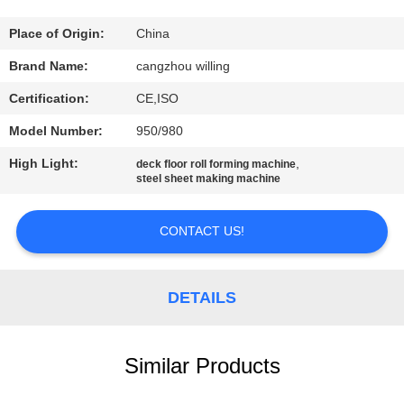
CONTROL
Place of Origin:
China
SITEMAP
Brand Name:
cangzhou willing
Certification:
CE,ISO
PRIVACY
Model Number:
950/980
POLICY
High Light:
,
deck floor roll forming machine
steel sheet making machine
CONTACT US!
DETAILS
Similar Products