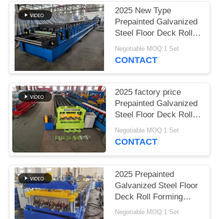
2025 New Type
Prepainted Galvanized
Steel Floor Deck Roll
Forming Machine
Negotiable MOQ:1 Set
CONTACT
2025 factory price
Prepainted Galvanized
Steel Floor Deck Roll
Forming Machine
Negotiable MOQ:1 Set
CONTACT
2025 Prepainted
Galvanized Steel Floor
Deck Roll Forming
Machine
Negotiable MOQ:1 Set