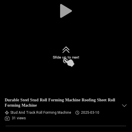
CONTROL
SITEMAP
PRIVACY
POLICY
Durable Steel Stud Roll Forming Machine Roofing Sheet Roll
Forming Machine
Stud And Track Roll Forming Machine
2025-03-10
31 views