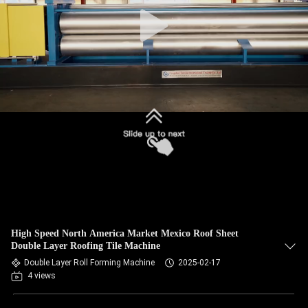
CONTROL
SITEMAP
PRIVACY
POLICY
High Speed North America Market Mexico Roof Sheet
Double Layer Roofing Tile Machine
Double Layer Roll Forming Machine
2025-02-17
4 views