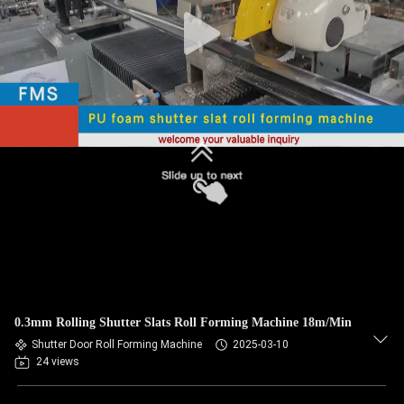
CONTROL
SITEMAP
PRIVACY
POLICY
0.3mm Rolling Shutter Slats Roll Forming Machine 18m/Min
Shutter Door Roll Forming Machine
2025-03-10
24 views