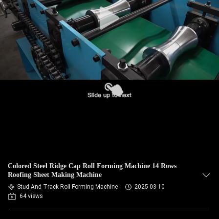
CONTROL
SITEMAP
PRIVACY
POLICY
Colored Steel Ridge Cap Roll Forming Machine 14 Rows
Roofing Sheet Making Machine
Stud And Track Roll Forming Machine
2025-03-10
64 views