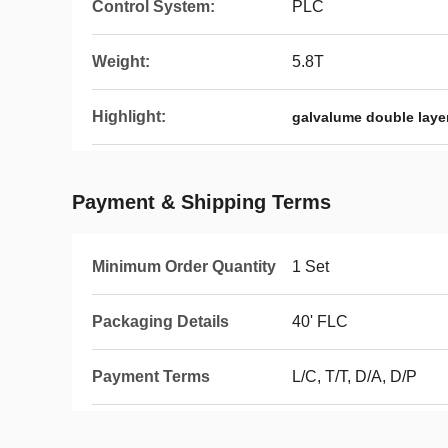
Control System:
PLC
Weight:
5.8T
Highlight:
galvalume double laye
Payment & Shipping Terms
Minimum Order Quantity
1 Set
Packaging Details
40' FLC
Payment Terms
L/C, T/T, D/A, D/P