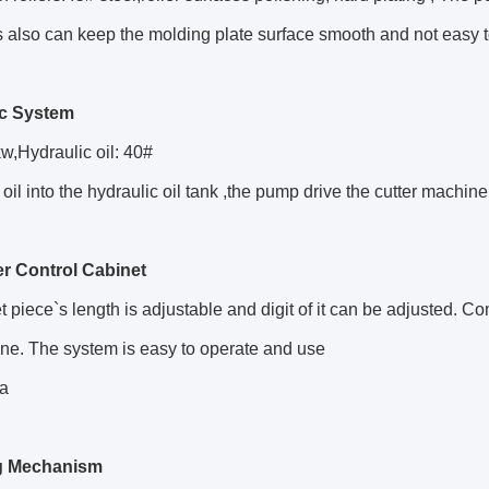
 also can keep the molding plate surface smooth and not easy 
ic System
w,Hydraulic oil: 40#
 oil into the hydraulic oil tank ,the pump drive the cutter machine
r Control Cabinet
t piece`s length is adjustable and digit of it can be adjusted
ne. The system is easy to operate and use
a
g Mechanism