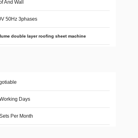
f And Wall
0V 50Hz 3phases
lume double layer roofing sheet machine
otiable
 Working Days
Sets Per Month