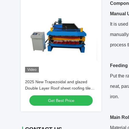
Componen
Manual U
It is use
manually.
process t
Feeding 
Video
Put the r
2025 New Trapezoidal and glazed
neat, par
Double Layer Roof sheet roofing tile
Roll Forming Machine
iron.
Get Best Price
Main Rol
Material 