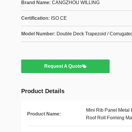
Brand Name:
CANGZHOU WILLING
Certification:
ISO CE
Model Number:
Double Deck Trapezoid / Corrugate
Request A Quote
Product Details
Mini Rib Panel Metal 
Product Name:
Roof Roll Forming Ma