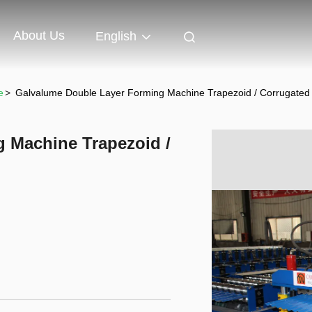
About Us
English
e
>
Galvalume Double Layer Forming Machine Trapezoid / Corrugated
 Machine Trapezoid /