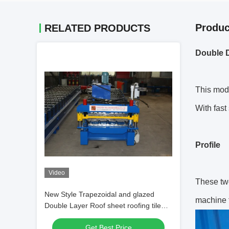
Produc
RELATED PRODUCTS
Double D
This mod
With fast
Profile
Video
These tw
New Style Trapezoidal and glazed
machine f
Double Layer Roof sheet roofing tile
Forming Machine
Get Best Price