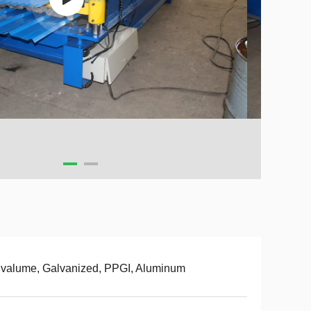
valume, Galvanized, PPGI, Aluminum