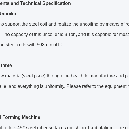
ts and Technical Specification
ncoiler
d to support the steel coil and realize the uncoiling by means of 
 The capacity of this uncoiler is 8 Ton, and it is capable for mos
he steel coils with 508mm of ID.
Table
aw material(steel plate) through the beach to manufacture and pr
allel and everything is uniformity. Please refer to the equipment 
l Forming Machine
of rollers:45# steel,roller surfaces polishing, hard plating , The