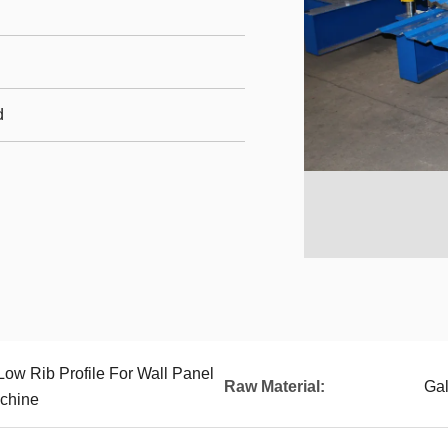
d
Low Rib Profile For Wall Panel
Raw Material:
Gal
chine