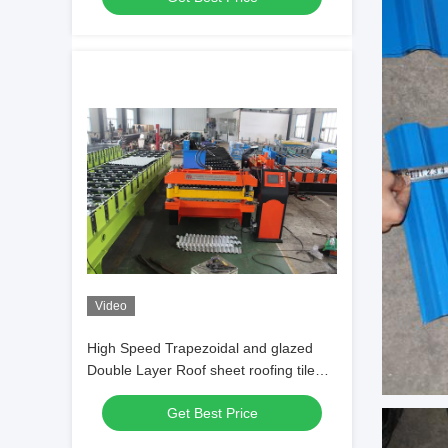
Video
High Speed Trapezoidal and glazed
Double Layer Roof sheet roofing tile
Forming Machine
Get Best Price