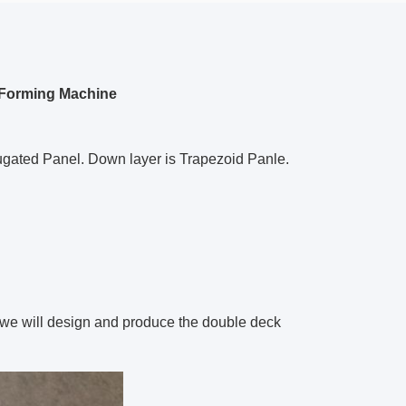
l Forming Machine
ugated Panel. Down layer is Trapezoid Panle.
we will design and produce the double deck