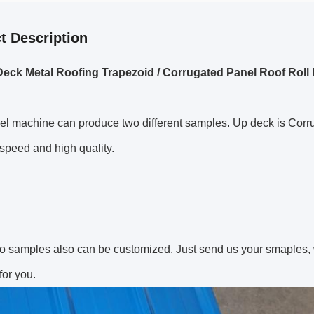
t Description
eck Metal Roofing Trapezoid / Corrugated Panel Roof Rol
el machine can produce two different samples. Up deck is Corr
 speed and high quality.
o samples also can be customized. Just send us your smaples, 
or you.