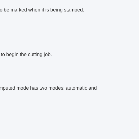
to be marked when it is being stamped.
 to begin the cutting job.
. Computed mode has two modes: automatic and