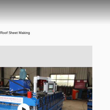
 Roof Sheet Making