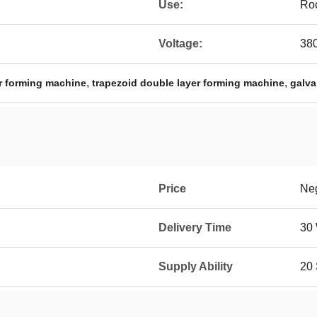
Use:
Roo
Voltage:
38
,
,
r forming machine
trapezoid double layer forming machine
galva
Price
Neg
Delivery Time
30
Supply Ability
20 