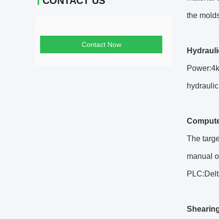
CONTACT US
the molds
Contact Now
Hydraul
Power:4k
hydraulic
Compute
The targe
manual o
PLC:Delt
Shearin