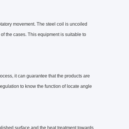
rotatory movement. The steel coil is uncoiled
t of the cases. This equipment is suitable to
ocess, it can guarantee that the products are
regulation to know the function of locate angle
 polished surface and the heat treatment towards