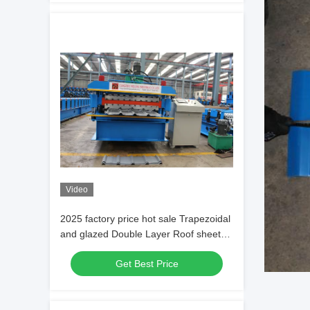
Video
2025 factory price hot sale Trapezoidal
and glazed Double Layer Roof sheet
roofing tile Forming Machine
Get Best Price