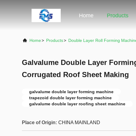
Home
Products
Home
>
Products
>
Double Layer Roll Forming Machin
Galvalume Double Layer Forming
Corrugated Roof Sheet Making
galvalume double layer forming machine
trapezoid double layer forming machine
galvalume double layer roofing sheet machine
Place of Origin:
CHINA MAINLAND