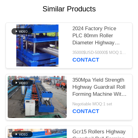
Similar Products
2024 Factory Price
PLC 80mm Roller
Diameter Highway
Guardrail Forming
35000$USD-50000$ MOQ:1 SET
Machine
CONTACT
350Mpa Yield Strength
Highway Guardrail Roll
Forming Machine With
400H Beam Structure
Negotiable MOQ:1 set
CONTACT
Gcr15 Rollers Highway