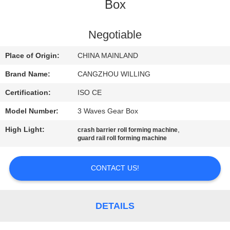
CONTROL
Box
SITEMAP
Negotiable
Place of Origin:
CHINA MAINLAND
PRIVACY
Brand Name:
CANGZHOU WILLING
POLICY
Certification:
ISO CE
Model Number:
3 Waves Gear Box
High Light:
,
crash barrier roll forming machine
guard rail roll forming machine
CONTACT US!
DETAILS