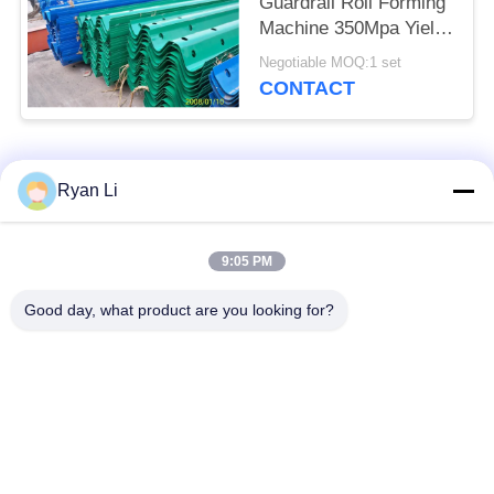
Guardrail Roll Forming
Machine 350Mpa Yield
Strength 380V 50Hz
Negotiable MOQ:1 set
Power Supply
CONTACT
Popular Categories
All
Ryan Li
Roof Roll Forming
Roof Tile Roll
9:05 PM
Machine
Forming Machine
Good day, what product are you looking for?
Down Pipe Roll
Shutter Door Roll
Forming Machine
Forming Machine
Stud And Track Roll
Cut To Length And
Forming Machine
Slitting Line