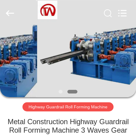
Cangzhou
Famous
International
Trading
Co.,
Ltd.
All
Rights
HOME
Reserved.
PRODUCTS
ABOUT
US
FACTORY
TOUR
Highway Guardrail Roll Forming Machine
Metal Construction Highway Guardrail
QUALITY
Roll Forming Machine 3 Waves Gear