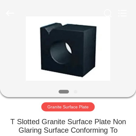
Cangzhou
Famous
International
Trading
Co.,
Ltd.
All
Rights
HOME
Reserved.
PRODUCTS
ABOUT
US
FACTORY
TOUR
Granite Surface Plate
T Slotted Granite Surface Plate Non
QUALITY
Glaring Surface Conforming To