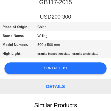
CONTROL
GB117-2015
SITEMAP
USD200-300
Place of Origin:
China
PRIVACY
Brand Name:
Willing
POLICY
Model Number:
500 x 500 mm
High Light:
,
granite inspection plate
granite angle plate
CONTACT US!
DETAILS
Similar Products