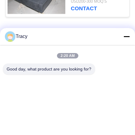
USD200-300 MOQ:5
CONTACT
Popular Categories
All
Tracy
Roof Roll Forming
Roof Tile Roll
2:20 AM
Machine
Forming Machine
Good day, what product are you looking for?
Down Pipe Roll
Shutter Door Roll
Forming Machine
Forming Machine
Stud And Track Roll
Cut To Length And
Forming Machine
Slitting Line
Double Layer Roll
Wall Panel Roll