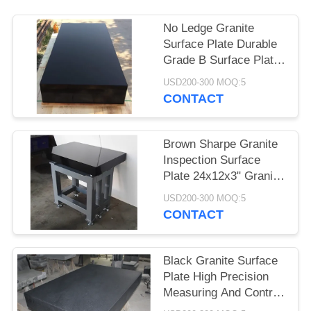
No Ledge Granite
Surface Plate Durable
Grade B Surface Plate
Calibration
USD200-300 MOQ:5
CONTACT
Brown Sharpe Granite
Inspection Surface
Plate 24x12x3" Granite
Flat Plate
USD200-300 MOQ:5
CONTACT
Black Granite Surface
Plate High Precision
Measuring And Control
Din 876/0